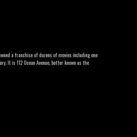
o/
ori-endrizzi-roadside-sighting
ro Music: Lone Wolf by GuilhermeBernardes Here’s a
pawned a franchise of dozens of movies including one
ry. It is 112 Ocean Avenue, better known as the
rs of myth, rumour and controversy. Another famous
 all but there are some twists in this strange tale!
ror-house/
mous-haunted-house-21607387/