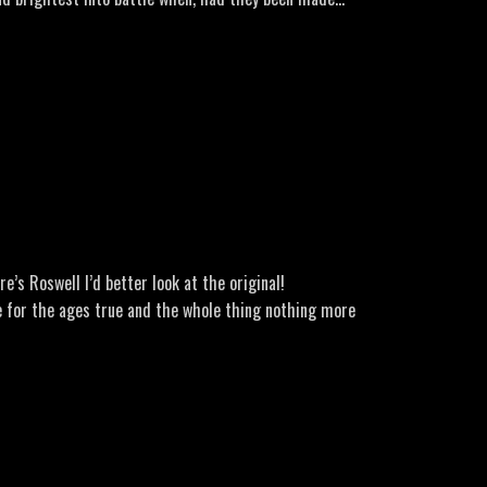
’s Roswell I’d better look at the original!
 for the ages true and the whole thing nothing more
the more I dug, the more I realised there could be
arcel Jr