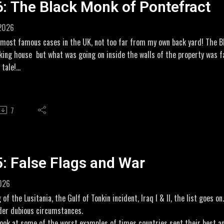
6: The Black Monk of Pontefract
//amzn.to/4vvdSoY
 2026
 most famous cases in the UK, not too far from my own back yard! The B
king house but what was going on inside the walls of the property was fa
 tale!
 One Ghosthttps://www.youtube.com/watch?v=TtmE7itqd_U
e Black Monkhttps://paranormalcasefiles.com/p/the-black-monk-of-pont
7
iliate Links for my novel THE WILDE DIARIES
//amzn.to/3Q0h3Vw
//amzn.to/3OhtVGe
5: False Flags and War
2026
 of the Lusitania, the Gulf of Tonkin incident, Iraq I & II, the list goes 
der dubious circumstances.
 look at some of the worst examples of times countries sent their best a