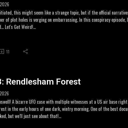
 2026
ehorrorcollection.com/inside-the-infamous-amityville-haunting/#decem
itiated, this might seem like a strange topic, but if the official narrati
r of plot holes is verging on embarrassing. In this conspiracy episode, 
ww.youtube.com/watch?v=Gz_iMaPeP3o
... Let's Get Weird!
DIARIES
liate links:
//www.amazon.co.uk/dp/B08LJQJXTN
#2
11
//amzn.to/43jdgGf
ebsleuths.com/threads/oklahoma-bombing-1995-who-was-john-doe-num
w.motherjones.com/politics/2007/07/search-john-doe-no-2-story-feds
w.democracynow.org/2007/8/3/in_search_of_john_doe_no
eigh
8: Rendlesham Forest
rbettreport.com/episode-305-the-secret-life-of-timothy-mcveigh/
rts
 2026
w.youtube.com/watch?v=rXZtKcS1ipc
oswell! A bizarre UFO case with multiple witnesses at a US air base rig
e - documentary
orest in the early hours of one dark, wintry morning. One of the best do
umble.com/v46njn3-a-noble-lie.html?e9s=src_v1_s%2Csrc_v1_s_m&sci
ed, but we’ll just see about that!
or Wikipedia breakdownVision - Needle DropAntipodeanWriter
ope =(