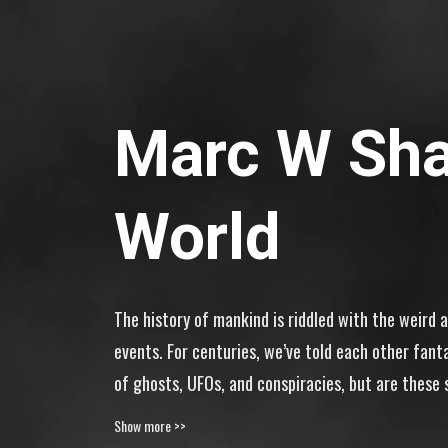
Marc W Sha
World
The history of mankind is riddled with the weird 
events. For centuries, we’ve told each other fant
of ghosts, UFOs, and conspiracies, but are these s
out! Enter Marc W Shako’s Weird World.
Show more >>