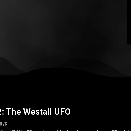
2: The Westall UFO
2026