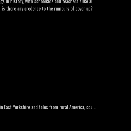
s in history, with schoolkids and teachers alike all
d is there any credence to the rumours of cover up?
ro Music: Lone Wolf by GuilhermeBernardes Here’s a
ble.com/user/MarcWShako
-1966-pupils-saw-UFO-Australias-largest-mass-
in East Yorkshire and tales from rural America, could
to-mysterious-objects-in-melbourne-sky/bcc6fb1f-