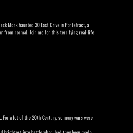
lack Monk haunted 30 East Drive in Pontefract, a
r from normal. Join me for this terrifying real-life
efract-a-poltergeist
on… For a lot of the 20th Century, so many wars were
nd brightest into battle when, had they been made