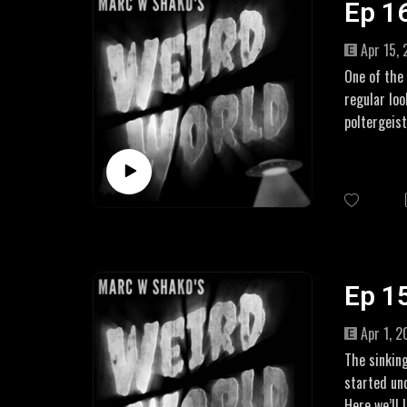
Ep 1
US: https:
Apr 15,
One of the
regular loo
poltergeist
LINKS
Two Girls,
More on th
Amazon Aff
UK: https:
US: https:
Ep 1
Apr 1, 
The sinking
started un
Here we’ll