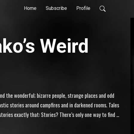
Home
Subscribe
Profile
ko’s Weird
and the wonderful; bizarre people, strange places and odd 
astic stories around campfires and in darkened rooms. Tales 
tories exactly that: Stories? There’s only one way to find 