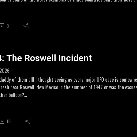
e full story, they may not have been so eager to lay down their lives.
iliate Links for my novel GHOSTS OF SEPTEMBER
8
//amzn.to/48O13w6
//amzn.to/3OEIWlt
: The Roswell Incident
 2026
addy of them all! I thought seeing as every major UFO case is somewhere
crash near Roswell, New Mexico in the summer of 1947 or was the excuse
ther balloon?
 been a couple of episodes where I thought I knew what was going on but 
 story and this is a great example of that! Let's Get Weird!
13
w.youtube.com/watch?v=DwmYArttRFk Recollections of Roswell
w.peterjames.com/roswell-what-really-happened/ interview with Jesse M