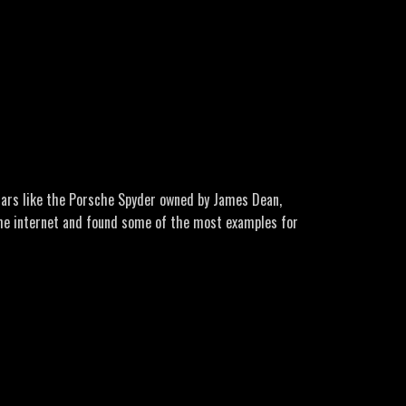
-was-revealed-by-jim-penniston.html
lesham-forest-incident
ro Music: Lone Wolf by GuilhermeBernardes Here’s a
ps-and-aliens/rendlesham-forest-incident
 cars like the Porsche Spyder owned by James Dean,
 the internet and found some of the most examples for