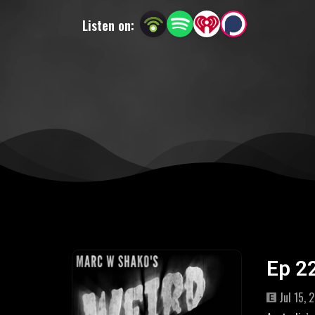
Listen on:
Ep 2
Jul 15, 