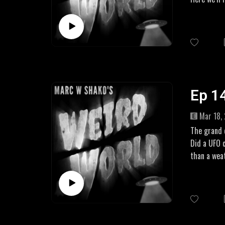
aware of th
LINKS
Amazon Aff
UK: https:
US: https:
Ep 14
Mar 18,
The grand d
Did a UFO 
than a wea
There have
more to the
LINKS
https://ww
https://ww