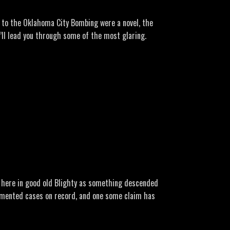
ber-18-1975
ve to the Oklahoma City Bombing were a novel, the
I’ll lead you through some of the most glaring.
ber-2.438696/
-never-told-about-oklahoma-city-bombing/
ht here in good old Blighty as something descended
cumented cases on record, and one some claim has
=7b3de365-e0d2-4e5b-adf2-760d24a87b0c